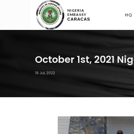
NIGERIA
HQ
EMBASSY
CARACAS
October 1st, 2021 N
19 Jul, 2022