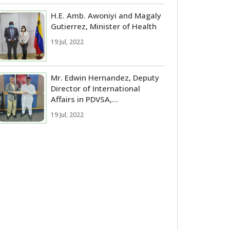
H.E. Amb. Awoniyi and Magaly
Gutierrez, Minister of Health
19 Jul, 2022
Mr. Edwin Hernandez, Deputy
Director of International
Affairs in PDVSA,...
19 Jul, 2022