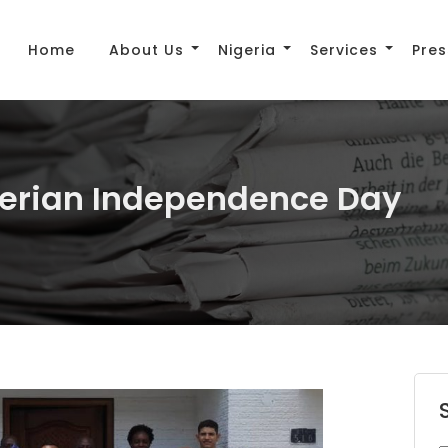
Home
About Us
Nigeria
Services
Pres
igerian Independence Day