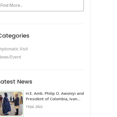
Categories
iplomatic Visit
ews/Event
Latest News
H.E. Amb. Philip O. Awoniyi and
President of Colombia, Ivan...
19 Jul, 2022