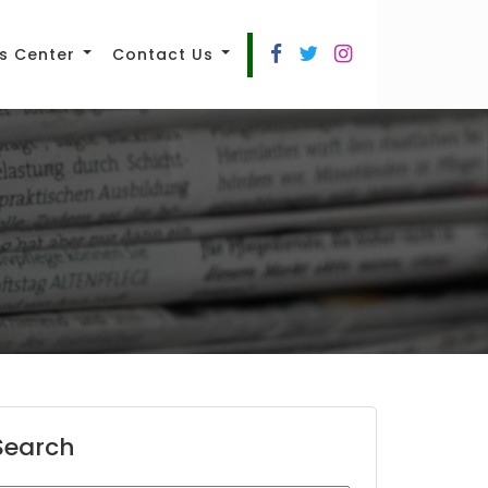
s Center
Contact Us
Search